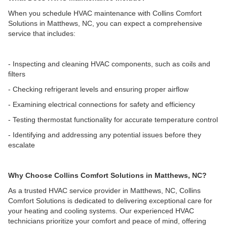
When you schedule HVAC maintenance with Collins Comfort
Solutions in Matthews, NC, you can expect a comprehensive
service that includes:
- Inspecting and cleaning HVAC components, such as coils and
filters
- Checking refrigerant levels and ensuring proper airflow
- Examining electrical connections for safety and efficiency
- Testing thermostat functionality for accurate temperature control
- Identifying and addressing any potential issues before they
escalate
Why Choose Collins Comfort Solutions in Matthews, NC?
As a trusted HVAC service provider in Matthews, NC, Collins
Comfort Solutions is dedicated to delivering exceptional care for
your heating and cooling systems. Our experienced HVAC
technicians prioritize your comfort and peace of mind, offering