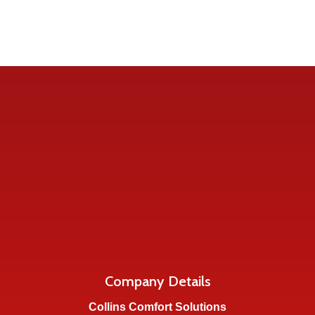
Company Details
Collins Comfort Solutions