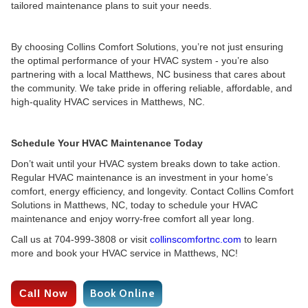
tailored maintenance plans to suit your needs.
By choosing Collins Comfort Solutions, you’re not just ensuring
the optimal performance of your HVAC system - you’re also
partnering with a local Matthews, NC business that cares about
the community. We take pride in offering reliable, affordable, and
high-quality HVAC services in Matthews, NC.
Schedule Your HVAC Maintenance Today
Don’t wait until your HVAC system breaks down to take action.
Regular HVAC maintenance is an investment in your home’s
comfort, energy efficiency, and longevity. Contact Collins Comfort
Solutions in Matthews, NC, today to schedule your HVAC
maintenance and enjoy worry-free comfort all year long.
Call us at 704-999-3808 or visit
collinscomfortnc.com
to learn
more and book your HVAC service in Matthews, NC!
Call Now
Book Online