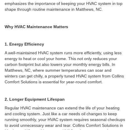
emphasizes the importance of keeping your HVAC system in top
shape through routine maintenance in Matthews, NC.
Why HVAC Maintenance Matters
1. Energy Efficiency
A well-maintained HVAC system runs more efficiently, using less
energy to heat or cool your home. This not only reduces your
carbon footprint but also lowers your monthly energy bills. In
Matthews, NC, where summer temperatures can soar and
winters can get chilly, a properly tuned HVAC system from Collins
Comfort Solutions is essential for year-round comfort.
2. Longer Equipment Lifespan
Regular HVAC maintenance can extend the life of your heating
and cooling system. Just like a car needs oil changes to keep
running smoothly, your HVAC system requires seasonal checkups
to avoid unnecessary wear and tear. Collins Comfort Solutions in