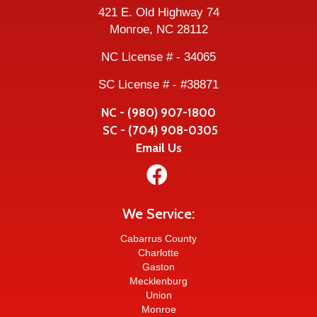
421 E. Old Highway 74
Monroe, NC 28112
NC License # - 34065
SC License # - #38871
NC - (980) 907-1800
SC - (704) 908-0305
Email Us

We Service:
Cabarrus County
Charlotte
Gaston
Mecklenburg
Union
Monroe