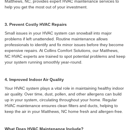
Matthews, NC, provides expert HVAC maintenance services to
help you get the most out of your investment.
3. Prevent Costly HVAC Repairs
Small issues in your HVAC system can snowball into major
problems if left unattended. Routine maintenance allows
professionals to identify and fix minor issues before they become
expensive repairs. At Collins Comfort Solutions, our Matthews,
NC HVAC experts are trained to spot potential problems and keep
your system running smoothly year-round.
4. Improved Indoor Air Quality
Your HVAC system plays a vital role in maintaining healthy indoor
air quality. Over time, dust, pollen, and other allergens can build
up in your system, circulating throughout your home. Regular
HVAC maintenance ensures clean filters and ducts, helping to
keep the air in your Matthews, NC home fresh and allergen-free.
What Does HVAC Maintenance Include?