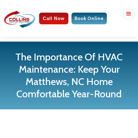
Call Now
Book Online
The Importance Of HVAC
Maintenance: Keep Your
Matthews, NC Home
Comfortable Year-Round