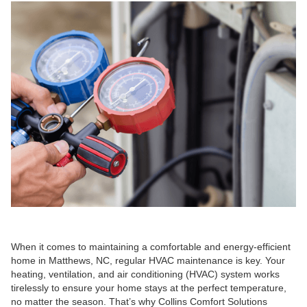
When it comes to maintaining a comfortable and energy-efficient
home in Matthews, NC, regular HVAC maintenance is key. Your
heating, ventilation, and air conditioning (HVAC) system works
tirelessly to ensure your home stays at the perfect temperature,
no matter the season. That’s why Collins Comfort Solutions